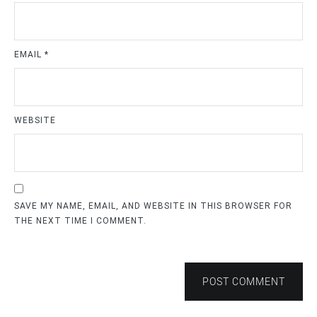
EMAIL
*
WEBSITE
SAVE MY NAME, EMAIL, AND WEBSITE IN THIS BROWSER FOR
THE NEXT TIME I COMMENT.
POST COMMENT