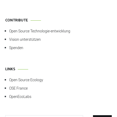
CONTRIBUTE
Open Source Technologie-entwicklung
Vision unterstützen
Spenden
LINKS
Open Source Ecology
OSE France
OpenEcoLabs