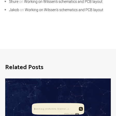
Shure
on
Working on Wilssen’s schematics and PCB layout
Jakob
on
Working on Wilssen’s schematics and PCB layout
Related Posts