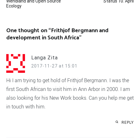
Wendland and Open Source
Status 10. April
navigation
Ecology
One thought on “
Frithjof Bergmann and
development in South Africa
”
Langa Zita
2017-11-27 at 15:01
Hi I am trying to get hold of Frithjof Bergmann. I was the
first South African to visit him in Ann Arbor in 2000. I am
also looking for his New Work books. Can you help me get
in touch with him.
REPLY