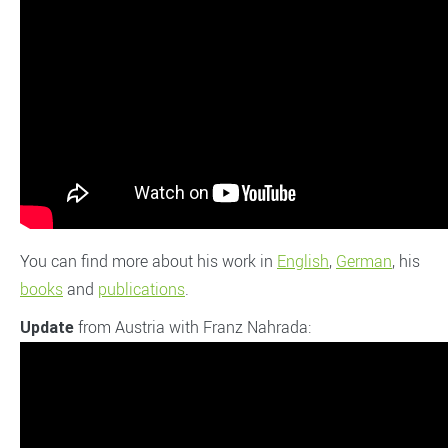
You can find more about his work in
English
,
German
, his
books
and
publications
.
from Austria with Franz Nahrada:
Update