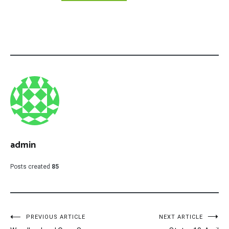
admin
Posts created
85
Post
PREVIOUS ARTICLE
NEXT ARTICLE