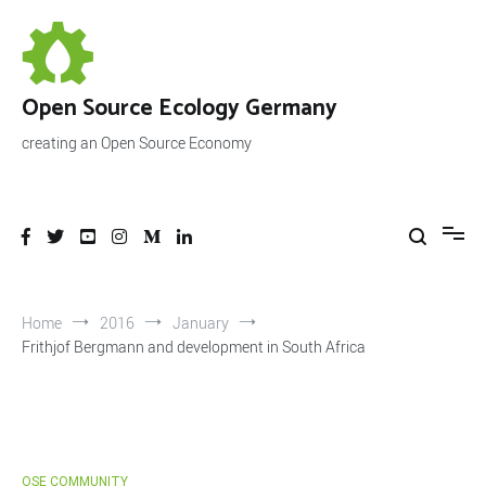
Skip
to
content
Open Source Ecology Germany
creating an Open Source Economy
Home
2016
January
Frithjof Bergmann and development in South Africa
OSE COMMUNITY