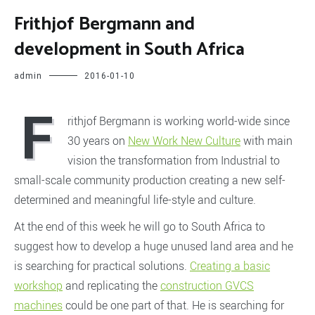
Frithjof Bergmann and
development in South Africa
admin
2016-01-10
F
rithjof Bergmann is working world-wide since
30 years on
New Work New Culture
with main
vision the transformation from Industrial to
small-scale community production creating a new self-
determined and meaningful life-style and culture.
At the end of this week he will go to South Africa to
suggest how to develop a huge unused land area and he
is searching for practical solutions.
Creating a basic
workshop
and replicating the
construction GVCS
machines
could be one part of that. He is searching for