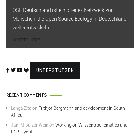
OSE Deutschland ist ein offenes Netzwerk von
Menschen, die Open Source Ecology in Deutschland
weiterentwickeln.
weitere Infos
UNTERSTÜTZEN
RECENT COMMENTS
Langa Zita
on
Frithjof Bergmann and development in South
Africa
Jan R.I.Balzer-Wein
on
Working on Wilssen’s schematics and
PCB layout