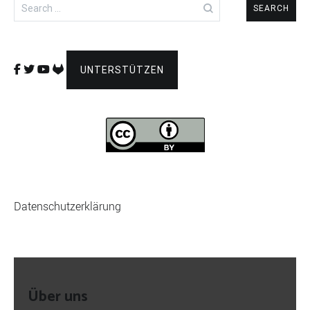
Search
for:
UNTERSTÜTZEN
Datenschutzerklärung
Über uns