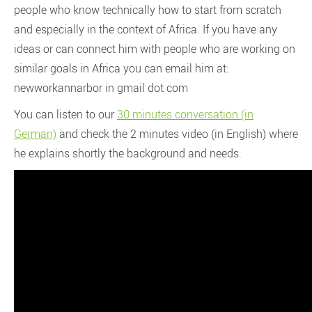
people who know technically how to start from scratch
and especially in the context of Africa. If you have any
ideas or can connect him with people who are working on
similar goals in Africa you can email him at:
newworkannarbor in gmail dot com
You can listen to our
30 minutes conversation (in
German)
and check the 2 minutes video (in English) where
he explains shortly the background and needs.