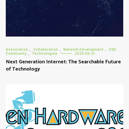
Association
,
Collaboration
,
Network Development
,
OSE
Community
,
Technologies
2025-05-31
Next Generation Internet: The Searchable Future
of Technology