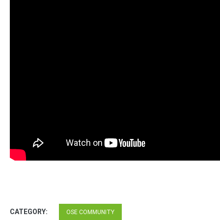
CATEGORY:
OSE COMMUNITY