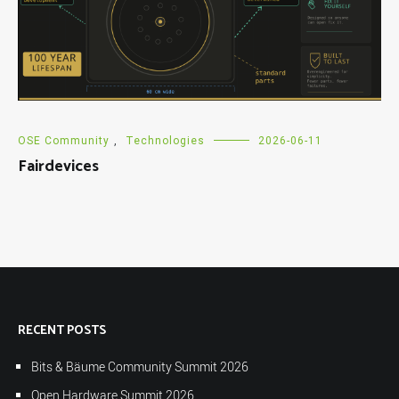
OSE Community
,
Technologies
2026-06-11
Fairdevices
RECENT POSTS
Bits & Bäume Community Summit 2026
Open Hardware Summit 2026