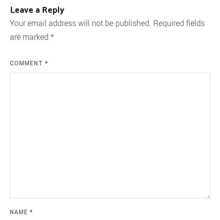
Leave a Reply
Your email address will not be published.
Required fields
are marked
*
COMMENT
*
NAME
*