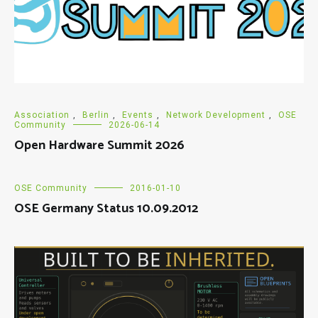
Association
,
Berlin
,
Events
,
Network Development
,
OSE
Community
2026-06-14
Open Hardware Summit 2026
OSE Community
2016-01-10
OSE Germany Status 10.09.2012