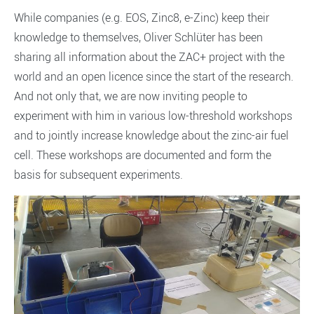
While companies (e.g. EOS, Zinc8, e-Zinc) keep their
knowledge to themselves, Oliver Schlüter has been
sharing all information about the ZAC+ project with the
world and an open licence since the start of the research.
And not only that, we are now inviting people to
experiment with him in various low-threshold workshops
and to jointly increase knowledge about the zinc-air fuel
cell. These workshops are documented and form the
basis for subsequent experiments.