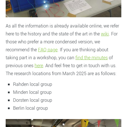
As all the information is already available online, we refer
here to the history and the state of the art in the
wiki
. For
those who prefer a more condensed version, we
recommend the
FAQ page
. If you are thinking about
taking part in a workshop, you can
find the minutes
of
previous ones
here
. And feel free to get in touch with us.
The research locations from March 2025 are as follows:
Rahden local group
Minden local group
Dorsten local group
Berlin local group