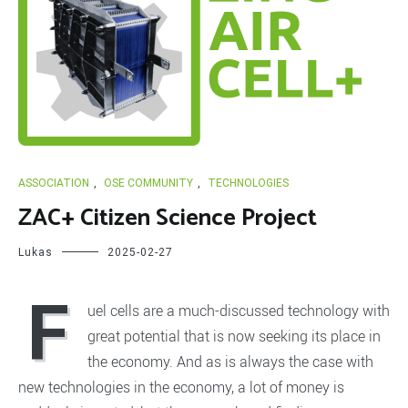
ASSOCIATION
,
OSE COMMUNITY
,
TECHNOLOGIES
ZAC+ Citizen Science Project
Lukas
2025-02-27
F
uel cells are a much-discussed technology with
great potential that is now seeking its place in
the economy. And as is always the case with
new technologies in the economy, a lot of money is