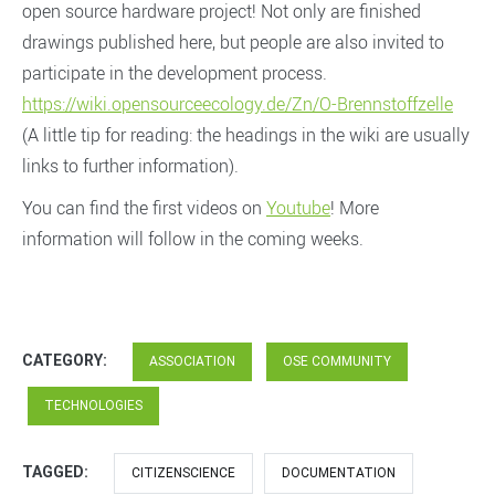
open source hardware project! Not only are finished
drawings published here, but people are also invited to
participate in the development process.
https://wiki.opensourceecology.de/Zn/O-Brennstoffzelle
(A little tip for reading: the headings in the wiki are usually
links to further information).
You can find the first videos on
Youtube
! More
information will follow in the coming weeks.
CATEGORY:
ASSOCIATION
OSE COMMUNITY
TECHNOLOGIES
TAGGED:
CITIZENSCIENCE
DOCUMENTATION