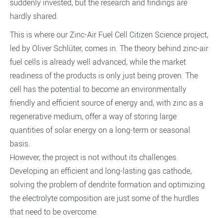
suddenly invested, but the research and findings are
hardly shared.
This is where our Zinc-Air Fuel Cell Citizen Science project,
led by Oliver Schlüter, comes in. The theory behind zinc-air
fuel cells is already well advanced, while the market
readiness of the products is only just being proven. The
cell has the potential to become an environmentally
friendly and efficient source of energy and, with zinc as a
regenerative medium, offer a way of storing large
quantities of solar energy on a long-term or seasonal
basis.
However, the project is not without its challenges.
Developing an efficient and long-lasting gas cathode,
solving the problem of dendrite formation and optimizing
the electrolyte composition are just some of the hurdles
that need to be overcome.