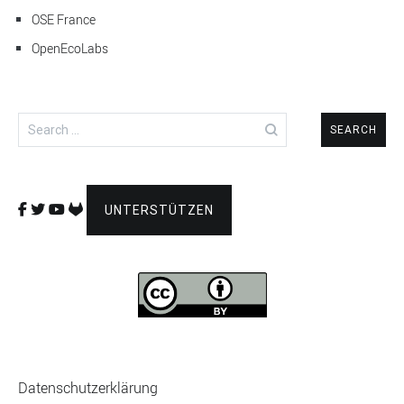
OSE France
OpenEcoLabs
Search
for:
UNTERSTÜTZEN
Datenschutzerklärung