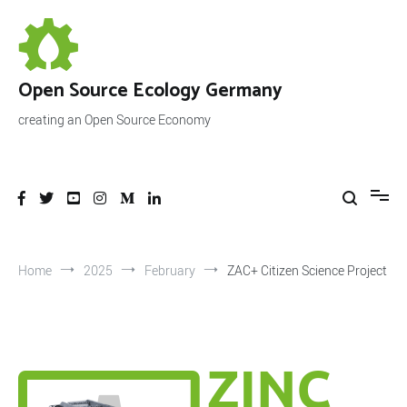
Skip
to
content
Open Source Ecology Germany
creating an Open Source Economy
Home
2025
February
ZAC+ Citizen Science Project