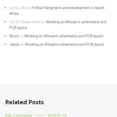
Langa Zita
on
Frithjof Bergmann and development in South
Africa
Jan R.I.Balzer-Wein
on
Working on Wilssen’s schematics and
PCB layout
Shure
on
Working on Wilssen’s schematics and PCB layout
Jakob
on
Working on Wilssen’s schematics and PCB layout
Related Posts
OSE Community
2016-01-10