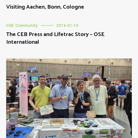
Visiting Aachen, Bonn, Cologne
OSE Community
2016-01-10
The CEB Press and Lifetrac Story – OSE
International