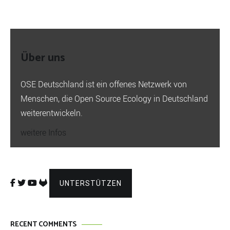
Über uns
OSE Deutschland ist ein offenes Netzwerk von
Menschen, die Open Source Ecology in Deutschland
weiterentwickeln.
weitere Infos
UNTERSTÜTZEN
RECENT COMMENTS