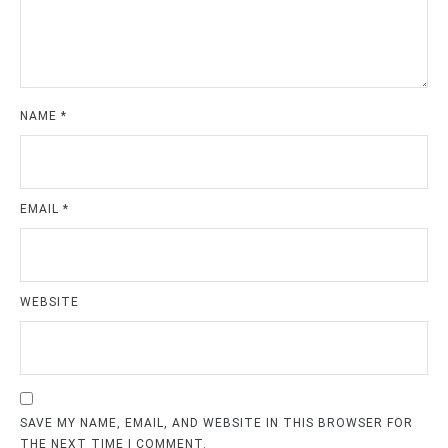
NAME
*
EMAIL
*
WEBSITE
SAVE MY NAME, EMAIL, AND WEBSITE IN THIS BROWSER FOR
THE NEXT TIME I COMMENT.