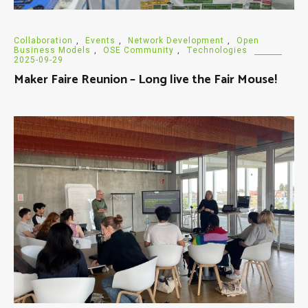
Collaboration
,
Events
,
Network Development
,
Open
Business Models
,
OSE Community
,
Technologies
2025-09-29
Maker Faire Reunion – Long live the Fair Mouse!