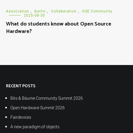
Association
,
Berlin
,
Collaboration
,
OSE Community
2025-08-30
What do students know about Open Source
Hardware?
RECENT POSTS
Bits & Bäume Community Summit 2026
Open Hardware Summit 2026
Fairdevices
A new paradigm of objects