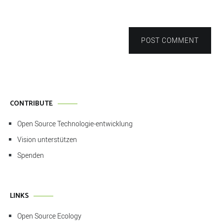
POST COMMENT
CONTRIBUTE
Open Source Technologie-entwicklung
Vision unterstützen
Spenden
LINKS
Open Source Ecology