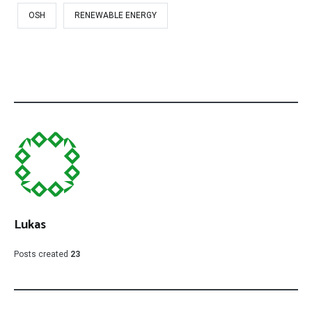
OSH
RENEWABLE ENERGY
Lukas
Posts created
23