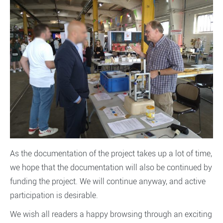
As the documentation of the project takes up a lot of time,
we hope that the documentation will also be continued by
funding the project. We will continue anyway, and active
participation is desirable.
We wish all readers a happy browsing through an exciting