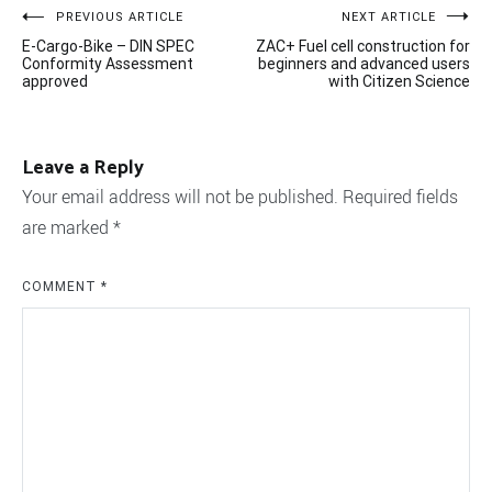
Post
PREVIOUS ARTICLE
NEXT ARTICLE
E-Cargo-Bike – DIN SPEC
ZAC+ Fuel cell construction for
navigation
Conformity Assessment
beginners and advanced users
approved
with Citizen Science
Leave a Reply
Your email address will not be published.
Required fields
are marked
*
COMMENT
*