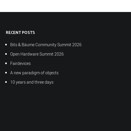
RECENT POSTS
Bits & Bäume Community Summit 2026
Open Hardware Summit 2026
Fairdevices
A new paradigm of objects
10 years and three days