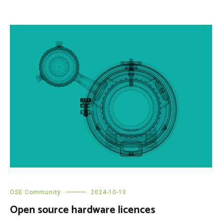
OSE Community
2024-10-10
Open source hardware licences