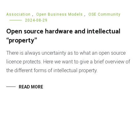
Association
,
Open Business Models
,
OSE Community
2024-08-29
Open source hardware and intellectual
“property”
There is always uncertainty as to what an open source
licence protects. Here we want to give a brief overview of
the different forms of intellectual property.
READ MORE