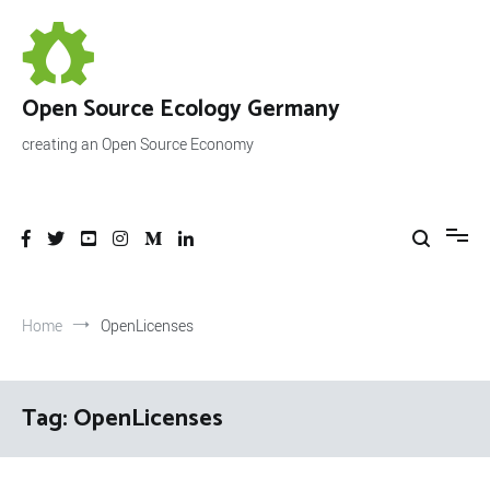
Skip
to
content
Open Source Ecology Germany
creating an Open Source Economy
Home
OpenLicenses
Tag:
OpenLicenses