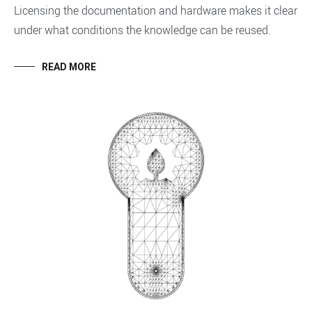
Licensing the documentation and hardware makes it clear
under what conditions the knowledge can be reused.
READ MORE