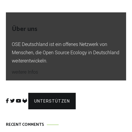
Über uns
OSE Deutschland ist ein offenes Netzwerk von
Menschen, die Open Source Ecology in Deutschland
weiterentwickeln.
weitere Infos
UNTERSTÜTZEN
RECENT COMMENTS