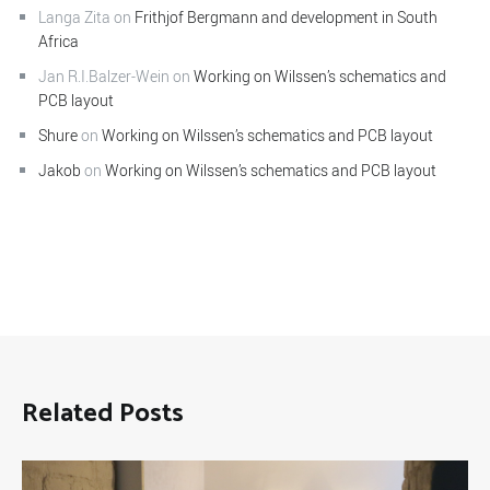
Langa Zita
on
Frithjof Bergmann and development in South
Africa
Jan R.I.Balzer-Wein
on
Working on Wilssen’s schematics and
PCB layout
Shure
on
Working on Wilssen’s schematics and PCB layout
Jakob
on
Working on Wilssen’s schematics and PCB layout
Related Posts