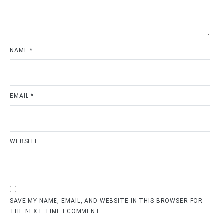
NAME
*
EMAIL
*
WEBSITE
SAVE MY NAME, EMAIL, AND WEBSITE IN THIS BROWSER FOR
THE NEXT TIME I COMMENT.