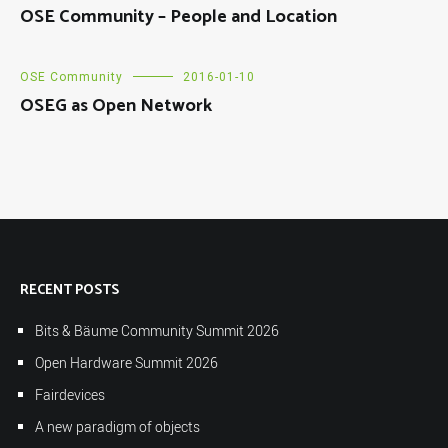
OSE Community – People and Location
OSE Community
2016-01-10
OSEG as Open Network
RECENT POSTS
Bits & Bäume Community Summit 2026
Open Hardware Summit 2026
Fairdevices
A new paradigm of objects