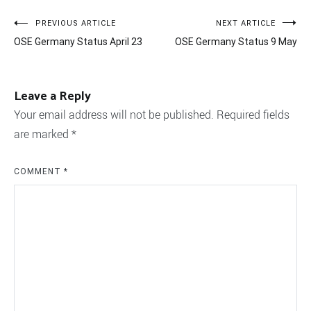
Post
PREVIOUS ARTICLE
NEXT ARTICLE
OSE Germany Status April 23
OSE Germany Status 9 May
navigation
Leave a Reply
Your email address will not be published.
Required fields
are marked
*
COMMENT
*