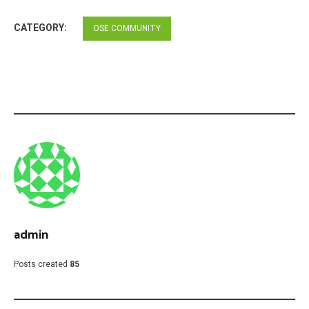
CATEGORY:
OSE COMMUNITY
admin
Posts created
85