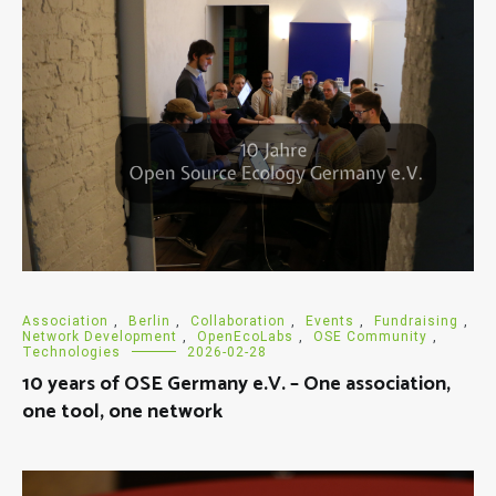
Association
,
Berlin
,
Collaboration
,
Events
,
Fundraising
,
Network Development
,
OpenEcoLabs
,
OSE Community
,
Technologies
2026-02-28
10 years of OSE Germany e.V. – One association,
one tool, one network