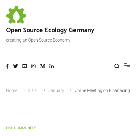
Skip
to
content
Open Source Ecology Germany
creating an Open Source Economy
Home
2016
January
Online Meeting on Finanacing
OSE COMMUNITY