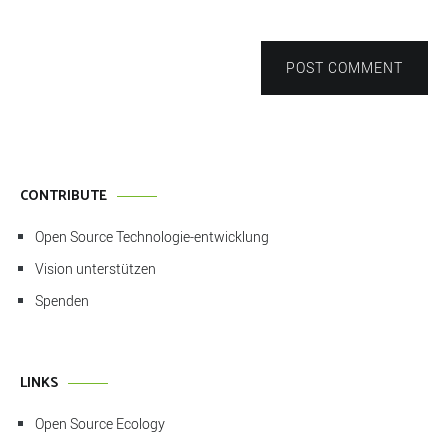
POST COMMENT
CONTRIBUTE
Open Source Technologie-entwicklung
Vision unterstützen
Spenden
LINKS
Open Source Ecology