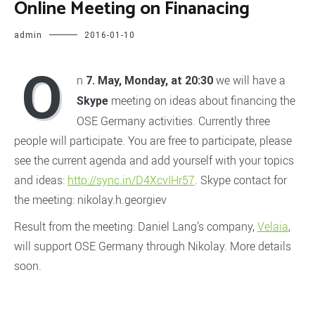
Online Meeting on Finanacing
admin
2016-01-10
O
n
we will have a
7. May, Monday, at 20:30
meeting on ideas about financing the
Skype
OSE Germany activities. Currently three
people will participate. You are free to participate, please
see the current agenda and add yourself with your topics
and ideas:
http://sync.in/D4XcvIHr57
. Skype contact for
the meeting: nikolay.h.georgiev
Result from the meeting: Daniel Lang’s company,
Velaia
,
will support OSE Germany through Nikolay. More details
soon.