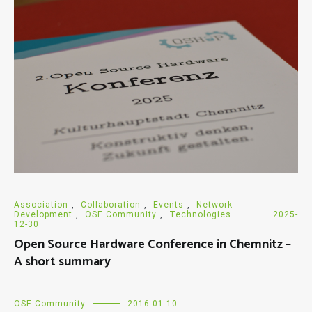
Association
,
Collaboration
,
Events
,
Network
Development
,
OSE Community
,
Technologies
2025-
12-30
Open Source Hardware Conference in Chemnitz –
A short summary
OSE Community
2016-01-10