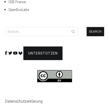
OSE France
OpenEcoLabs
Search
for:
UNTERSTÜTZEN
Datenschutzerklärung