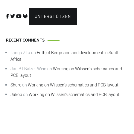
UNTERSTÜTZEN
RECENT COMMENTS
Langa Zita
on
Frithjof Bergmann and development in South
Africa
Jan R.I.Balzer-Wein
on
Working on Wilssen’s schematics and
PCB layout
Shure
on
Working on Wilssen’s schematics and PCB layout
Jakob
on
Working on Wilssen’s schematics and PCB layout