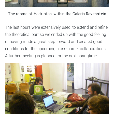
The rooms of Hackistan, within the Galeria Ravenstein
The last hours were extensively used, to extend and refine
the theoretical part so we ended up with the good feeling
of having made a great step forward and created good
conditions for the upcoming cross-border collaborations.
A further meeting is planned for the next springtime.