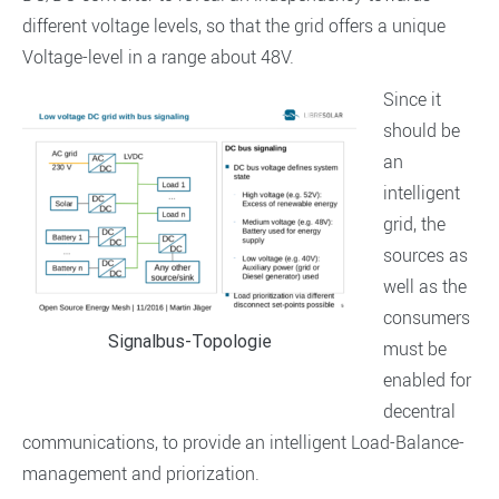
different voltage levels, so that the grid offers a unique
Voltage-level in a range about 48V.
Since it
should be
an
intelligent
grid, the
sources as
well as the
consumers
Signalbus-Topologie
must be
enabled for
decentral
communications, to provide an intelligent Load-Balance-
management and priorization.