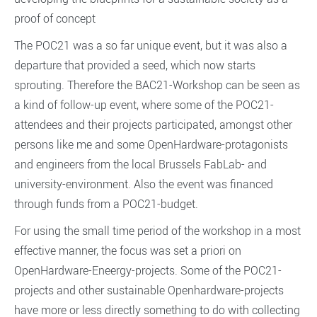
proof of concept
The POC21 was a so far unique event, but it was also a
departure that provided a seed, which now starts
sprouting. Therefore the BAC21-Workshop can be seen as
a kind of follow-up event, where some of the POC21-
attendees and their projects participated, amongst other
persons like me and some OpenHardware-protagonists
and engineers from the local Brussels FabLab- and
university-environment. Also the event was financed
through funds from a POC21-budget.
For using the small time period of the workshop in a most
effective manner, the focus was set a priori on
OpenHardware-Eneergy-projects. Some of the POC21-
projects and other sustainable Openhardware-projects
have more or less directly something to do with collecting