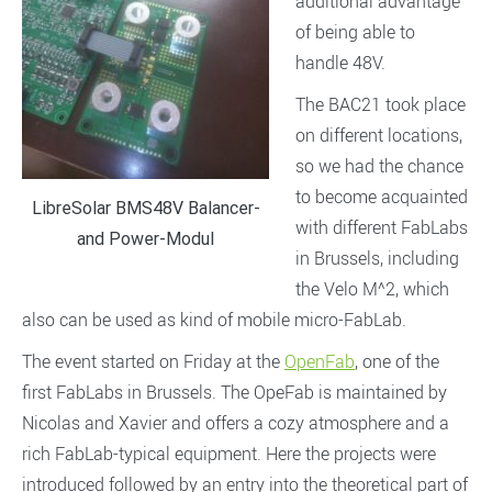
additional advantage
of being able to
handle 48V.
The BAC21 took place
on different locations,
so we had the chance
to become acquainted
LibreSolar BMS48V Balancer-
with different FabLabs
and Power-Modul
in Brussels, including
the Velo M^2, which
also can be used as kind of mobile micro-FabLab.
The event started on Friday at the
OpenFab
, one of the
first FabLabs in Brussels. The OpeFab is maintained by
Nicolas and Xavier and offers a cozy atmosphere and a
rich FabLab-typical equipment. Here the projects were
introduced followed by an entry into the theoretical part of