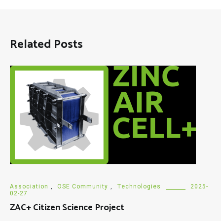
Related Posts
Association
,
OSE Community
,
Technologies
2025-
02-27
ZAC+ Citizen Science Project