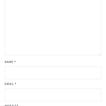
NAME
*
EMAIL
*