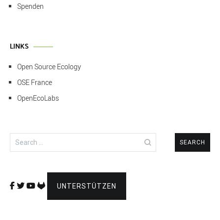
Spenden
LINKS
Open Source Ecology
OSE France
OpenEcoLabs
Search
for:
UNTERSTÜTZEN