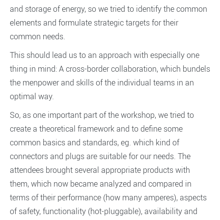
and storage of energy, so we tried to identify the common
elements and formulate strategic targets for their
common needs.
This should lead us to an approach with especially one
thing in mind: A cross-border collaboration, which bundels
the menpower and skills of the individual teams in an
optimal way.
So, as one important part of the workshop, we tried to
create a theoretical framework and to define some
common basics and standards, eg. which kind of
connectors and plugs are suitable for our needs. The
attendees brought several appropriate products with
them, which now became analyzed and compared in
terms of their performance (how many amperes), aspects
of safety, functionality (hot-pluggable), availability and