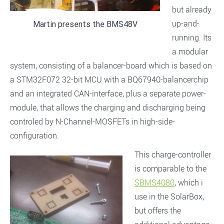
but already
up-and-
Martin presents the BMS48V
running. Its
a modular
system, consisting of a balancer-board which is based on
a STM32F072 32-bit MCU with a BQ67940-balancerchip
and an integrated CAN-interface, plus a separate power-
module, that allows the charging and discharging being
controled by N-Channel-MOSFETs in high-side-
configuration.
This charge-controller
is comparable to the
SBMS4080
, which i
use in the SolarBox,
but offers the