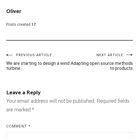
Oliver
Posts created
17
Post
PREVIOUS ARTICLE
NEXT ARTICLE
We are starting to design a wind
Adapting open source methods
navigation
turbine
to products
Leave a Reply
Your email address will not be published.
Required fields
are marked
*
COMMENT
*