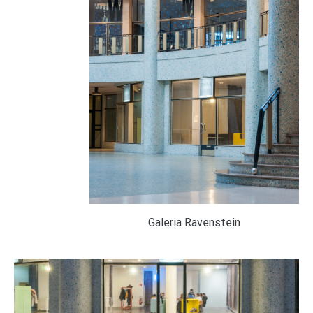
Galeria Ravenstein