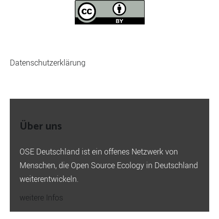
Datenschutzerklärung
Über uns
OSE Deutschland ist ein offenes Netzwerk von
Menschen, die Open Source Ecology in Deutschland
weiterentwickeln.
weitere Infos