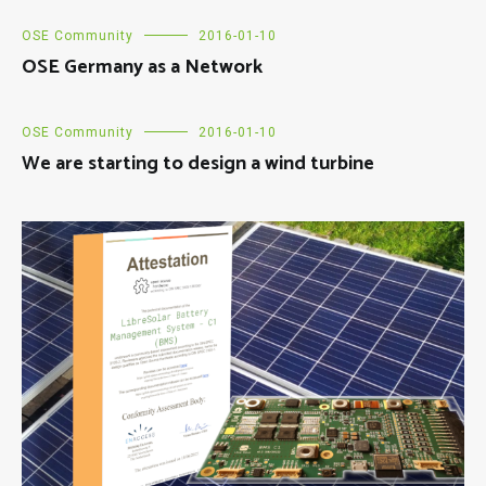
OSE Community
2016-01-10
OSE Germany as a Network
OSE Community
2016-01-10
We are starting to design a wind turbine