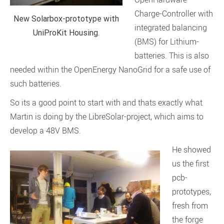
Charge-Controller with
New Solarbox-prototype with
integrated balancing
UniProKit Housing.
(BMS) for Lithium-
batteries. This is also
needed within the OpenEnergy NanoGrid for a safe use of
such batteries.
So its a good point to start with and thats exactly what
Martin is doing by the LibreSolar-project, which aims to
develop a 48V BMS.
He showed
us the first
pcb-
prototypes,
fresh from
the forge