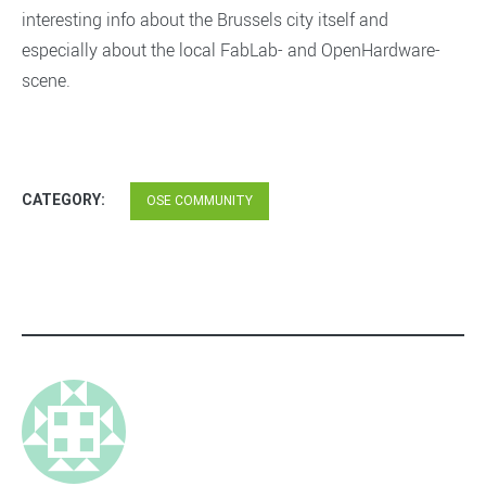
interesting info about the Brussels city itself and
especially about the local FabLab- and OpenHardware-
scene.
CATEGORY:
OSE COMMUNITY