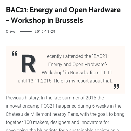
BAC21: Energy and Open Hardware
– Workshop in Brussels
Oliver
2016-11-29
R
ecently i attended the “BAC21:
Energy and Open Hardware”-
Workshop” in Brussels, from 11.11.
until 13.11.2016. Here is my report about that..
Previous history: In the late summer of 2015 the
innovationcamp POC21 happened during 5 weeks in the
Chateau de Millemont nearby Paris, with the goal, to bring
together 100 makers, designers and innovators for
developing the blueprints for a sustainable society as a