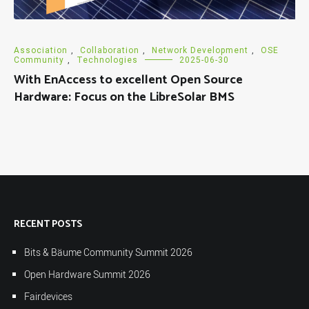
Association
,
Collaboration
,
Network Development
,
OSE
Community
,
Technologies
2025-06-30
With EnAccess to excellent Open Source
Hardware: Focus on the LibreSolar BMS
RECENT POSTS
Bits & Bäume Community Summit 2026
Open Hardware Summit 2026
Fairdevices