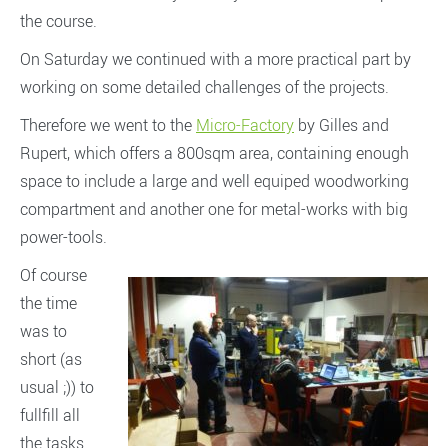
the course.
On Saturday we continued with a more practical part by
working on some detailed challenges of the projects.
Therefore we went to the
Micro-Factory
by Gilles and
Rupert, which offers a 800sqm area, containing enough
space to include a large and well equiped woodworking
compartment and another one for metal-works with big
power-tools.
Of course
the time
was to
short (as
usual ;)) to
fullfill all
the tasks