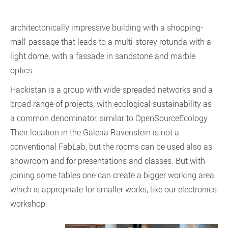
architectonically impressive building with a shopping-
mall-passage that leads to a multi-storey rotunda with a
light dome, with a fassade in sandstone and marble
optics.
Hackistan is a group with wide-spreaded networks and a
broad range of projects, with ecological sustainability as
a common denominator, similar to OpenSourceEcology.
Their location in the Galeria Ravenstein is not a
conventional FabLab, but the rooms can be used also as
showroom and for presentations and classes. But with
joining some tables one can create a bigger working area
which is appropriate for smaller works, like our electronics
workshop.