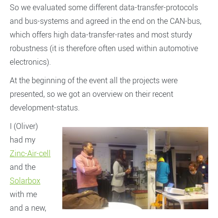
So we evaluated some different data-transfer-protocols
and bus-systems and agreed in the end on the CAN-bus,
which offers high data-transfer-rates and most sturdy
robustness (it is therefore often used within automotive
electronics).
At the beginning of the event all the projects were
presented, so we got an overview on their recent
development-status.
I (Oliver)
had my
Zinc-Air-cell
and the
Solarbox
with me
and a new,