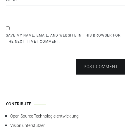
WEBSITE
SAVE MY NAME, EMAIL, AND WEBSITE IN THIS BROWSER FOR
THE NEXT TIME I COMMENT.
POST COMMENT
CONTRIBUTE
Open Source Technologie-entwicklung
Vision unterstützen