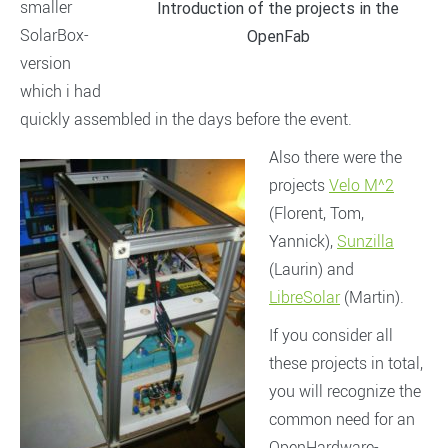
smaller
Introduction of the projects in the
SolarBox-
OpenFab
version
which i had
quickly assembled in the days before the event.
Also there were the
projects
Velo M^2
(Florent, Tom,
Yannick),
Sunzilla
(Laurin) and
LibreSolar
(Martin).
If you consider all
these projects in total,
you will recognize the
common need for an
OpenHardware-