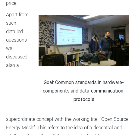
price.
Apart from
such
detailed
questions
we
discussed
also a
Goal: Common standards in hardware-
components and data-communication-
protocols
superordinate concept with the working titel “Open Source
Energy Mesh”. This refers to the idea of a decentral and