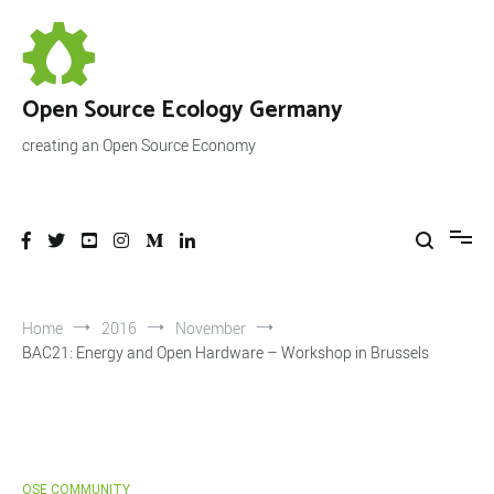
Skip
to
content
Open Source Ecology Germany
creating an Open Source Economy
Home
2016
November
BAC21: Energy and Open Hardware – Workshop in Brussels
OSE COMMUNITY