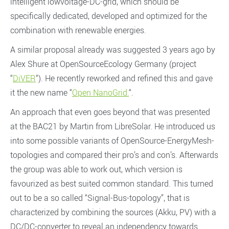
intelligent lowvoltage-DC-grid, which should be
specifically dedicated, developed and optimized for the
combination with renewable energies.
A similar proposal already was suggested 3 years ago by
Alex Shure at OpenSourceEcology Germany (project
“
DiVER
“). He recently reworked and refined this and gave
it the new name “
Open NanoGrid.
“.
An approach that even goes beyond that was presented
at the BAC21 by Martin from LibreSolar. He introduced us
into some possible variants of OpenSource-EnergyMesh-
topologies and compared their pro’s and con’s. Afterwards
the group was able to work out, which version is
favourized as best suited common standard. This turned
out to be a so called “Signal-Bus-topology”, that is
characterized by combining the sources (Akku, PV) with a
DC/DC-converter to reveal an independency towards