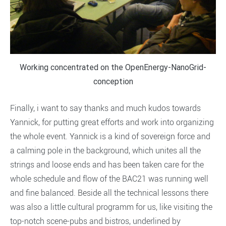
Working concentrated on the OpenEnergy-NanoGrid-
conception
Finally, i want to say thanks and much kudos towards
Yannick, for putting great efforts and work into organizing
the whole event. Yannick is a kind of sovereign force and
a calming pole in the background, which unites all the
strings and loose ends and has been taken care for the
whole schedule and flow of the BAC21 was running well
and fine balanced. Beside all the technical lessons there
was also a little cultural programm for us, like visiting the
top-notch scene-pubs and bistros, underlined by