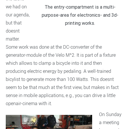
we had on
The entry-compartment is a multi-
our agenda,
purpose-area for electronics- and 3d-
but that
printing works.
doesnt
matter.
Some work was done at the DC-converter of the
generator-module of the Velo M^2. It is part of a fixture
which allows to clamp a bicycle into it and then
producing electric energy by pedaling. A well-trained
bicylist to generate more than 100 Watts. This doesnt
seem to be that much at the first view, but makes in fact
sense in mobile applications, e.g., you can drive a little
openair-cinema with it.
On Sunday
a meeting