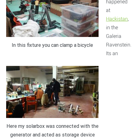
happened
at
Hackistan
,
in the
Galeria
Ravenstein.
In this fixture you can clamp a bicycle
Its an
Here my solarbox was connected with the
generator and acted as storage device