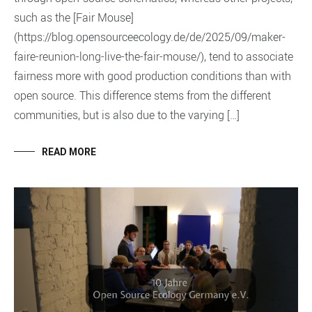
such as the [Fair Mouse]
(https://blog.opensourceecology.de/de/2025/09/maker-
faire-reunion-long-live-the-fair-mouse/), tend to associate
fairness more with good production conditions than with
open source. This difference stems from the different
communities, but is also due to the varying […]
READ MORE