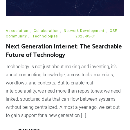
Association
,
Collaboration
,
Network Development
,
OSE
Community
,
Technologies
2025-05-31
Next Generation Internet: The Searchable
Future of Technology
Technology is not just about making and inventing, it’s
about connecting knowledge; across tools, materials,
workflows, and contexts. But to enable real
interoperability, we need more than repositories; we need
linked, structured data that can flow between systems
without being centralized. Almost a year ago, we set out
to gain support for a new generation […]