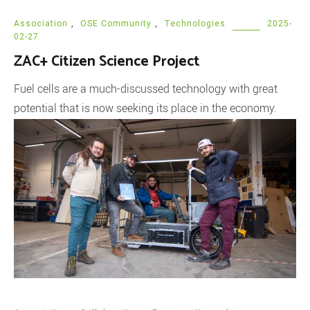
Association
,
OSE Community
,
Technologies
2025-
02-27
ZAC+ Citizen Science Project
Fuel cells are a much-discussed technology with great
potential that is now seeking its place in the economy.
And as is always the case with new technologies in the
economy, a lot of money is suddenly invested, but the
research and findings are hardly shared. This is where our
Zinc-Air Fuel Cell Citizen Science project, […]
READ MORE