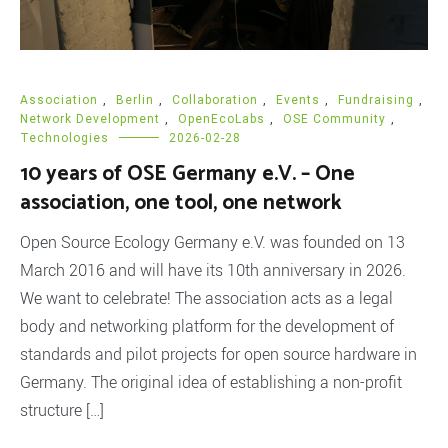
Association
,
Berlin
,
Collaboration
,
Events
,
Fundraising
,
Network Development
,
OpenEcoLabs
,
OSE Community
,
Technologies
2026-02-28
10 years of OSE Germany e.V. – One
association, one tool, one network
Open Source Ecology Germany e.V. was founded on 13
March 2016 and will have its 10th anniversary in 2026.
We want to celebrate! The association acts as a legal
body and networking platform for the development of
standards and pilot projects for open source hardware in
Germany. The original idea of establishing a non-profit
structure […]