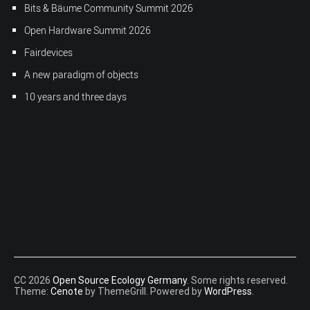
Bits & Bäume Community Summit 2026
Open Hardware Summit 2026
Fairdevices
A new paradigm of objects
10 years and three days
CC 2026
Open Source Ecology Germany
. Some rights reserved.
Theme:
Cenote
by ThemeGrill. Powered by
WordPress
.