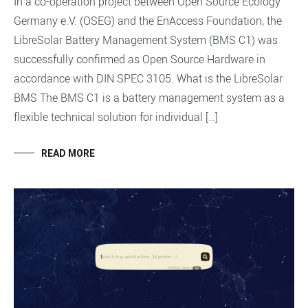
In a co-operation project between Open Source Ecology
Germany e.V. (OSEG) and the EnAccess Foundation, the
LibreSolar Battery Management System (BMS C1) was
successfully confirmed as Open Source Hardware in
accordance with DIN SPEC 3105. What is the LibreSolar
BMS The BMS C1 is a battery management system as a
flexible technical solution for individual […]
READ MORE