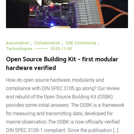
Association
,
Collaboration
,
OSE Community
,
Technologies
2025-11-30
Open Source Building Kit – first modular
hardware verified
How do open source hardware, modularity and
compliance with DIN SPEC 3105 go along? Our review
and rebuild of the Open Source Building Kit (OSBK)
provides some initial answers. The OSBK is a framework
for measuring and transmitting data, developed for
marine observation.The OSBK is now officially verified
DIN SPEC 3105-1 compliant. Since the publication […]