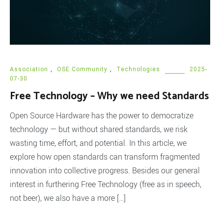
Association
,
OSE Community
,
Technologies
2025-
07-30
Free Technology – Why we need Standards
Open Source Hardware has the power to democratize
technology — but without shared standards, we risk
wasting time, effort, and potential. In this article, we
explore how open standards can transform fragmented
innovation into collective progress. Besides our general
interest in furthering Free Technology (free as in speech,
not beer), we also have a more […]