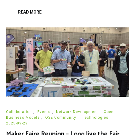
READ MORE
Collaboration
,
Events
,
Network Development
,
Open
Business Models
,
OSE Community
,
Technologies
2025-09-29
Maker Faire Reunion – Long live the Fair