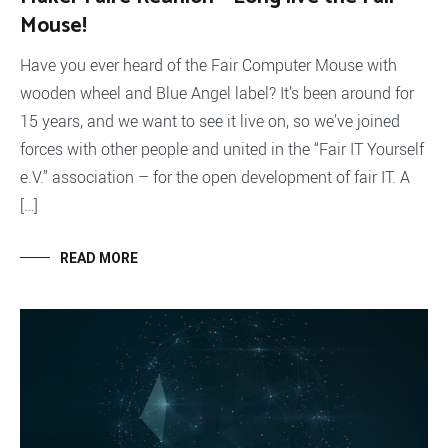
Mouse!
Have you ever heard of the Fair Computer Mouse with
wooden wheel and Blue Angel label? It’s been around for
15 years, and we want to see it live on, so we’ve joined
forces with other people and united in the “Fair IT Yourself
e.V.” association – for the open development of fair IT. A
[…]
READ MORE