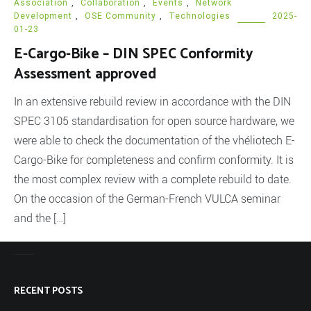
Association
,
Collaboration
,
Events
,
Network
Development
,
OSE Community
,
Technologies
2025-
01-23
E-Cargo-Bike – DIN SPEC Conformity
Assessment approved
In an extensive rebuild review in accordance with the DIN
SPEC 3105 standardisation for open source hardware, we
were able to check the documentation of the vhéliotech E-
Cargo-Bike for completeness and confirm conformity. It is
the most complex review with a complete rebuild to date.
On the occasion of the German-French VULCA seminar
and the […]
READ MORE
RECENT POSTS