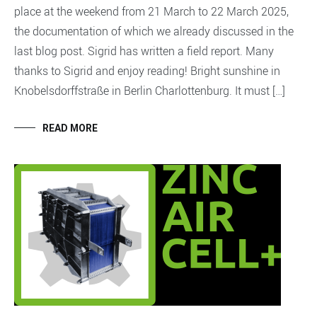
place at the weekend from 21 March to 22 March 2025,
the documentation of which we already discussed in the
last blog post. Sigrid has written a field report. Many
thanks to Sigrid and enjoy reading! Bright sunshine in
Knobelsdorffstraße in Berlin Charlottenburg. It must […]
READ MORE