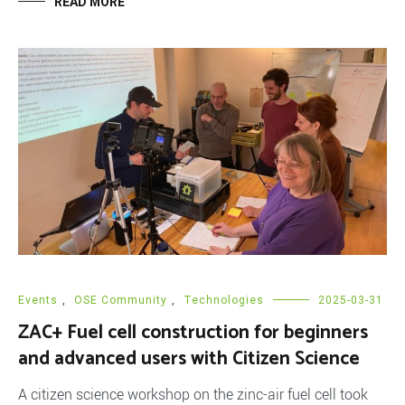
READ MORE
Events
,
OSE Community
,
Technologies
2025-03-31
ZAC+ Fuel cell construction for beginners
and advanced users with Citizen Science
A citizen science workshop on the zinc-air fuel cell took