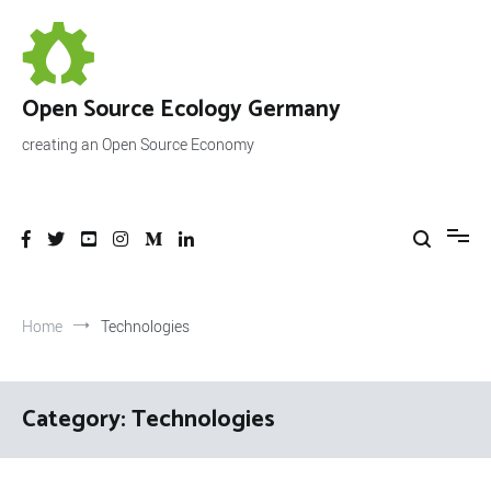
Skip
to
content
Open Source Ecology Germany
creating an Open Source Economy
Home
Technologies
Category:
Technologies