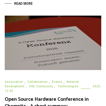
READ MORE
Association
,
Collaboration
,
Events
,
Network
Development
,
OSE Community
,
Technologies
2025-
12-30
Open Source Hardware Conference in