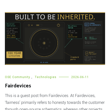
OSE Community
,
Technologies
2026-06-11
Fairdevices
This is a guest post from Fairdevices. At Fairdevices,
‘fairness’ primarily refers to honesty towards the customer
through open-source schematics, whereas other projects,