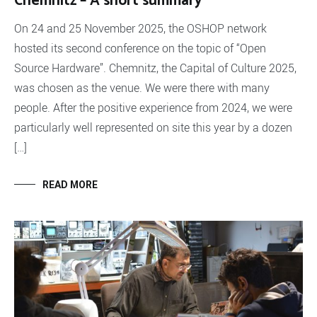
Chemnitz – A short summary
On 24 and 25 November 2025, the OSHOP network
hosted its second conference on the topic of “Open
Source Hardware”. Chemnitz, the Capital of Culture 2025,
was chosen as the venue. We were there with many
people. After the positive experience from 2024, we were
particularly well represented on site this year by a dozen
[…]
READ MORE