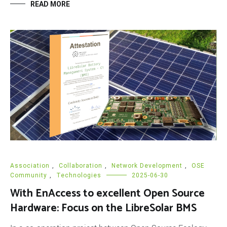
READ MORE
Association
,
Collaboration
,
Network Development
,
OSE
Community
,
Technologies
2025-06-30
With EnAccess to excellent Open Source
Hardware: Focus on the LibreSolar BMS