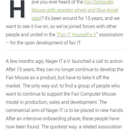
H
ave you ever heard of the
Fair Computer
Mouse with wooden wheel and Blue Angel
label
? It’s been around for 15 years, and we
want to see it live on, so we’ve joined forces with other
people and united in the
“Fair IT Yourself e.V.
” association
– for the open development of fair IT.
A few months ago, Nager IT e.V. launched a call to action.
After 15 years, they can no longer continue to develop the
Fair Mouse as a product, but have to take it off the
market. The only way out: to find a group of people who
want to continue to support the Fair Computer Mouse
model in production, sales and development. The
commercial arm of Nager IT is to be placed in new hands.
After an intensive onboarding phase, these people have
now been found. The quickest way: a related association