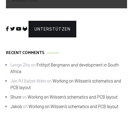
UNTERSTÜTZEN
RECENT COMMENTS
Langa Zita
on
Frithjof Bergmann and development in South
Africa
Jan R.I.Balzer-Wein
on
Working on Wilssen’s schematics and
PCB layout
Shure
on
Working on Wilssen’s schematics and PCB layout
Jakob
on
Working on Wilssen’s schematics and PCB layout