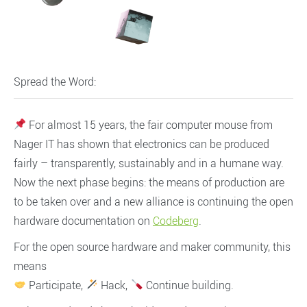
Spread the Word:
For almost 15 years, the fair computer mouse from
Nager IT has shown that electronics can be produced
fairly – transparently, sustainably and in a humane way.
Now the next phase begins: the means of production are
to be taken over and a new alliance is continuing the open
hardware documentation on
Codeberg
.
For the open source hardware and maker community, this
means
Participate,
Hack,
Continue building.