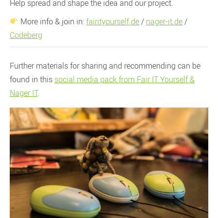
Help spread and shape the idea and our project.
More info & join in:
fairityourself.de
/
nager-it.de
/
Codeberg
Further materials for sharing and recommending can be
found in this
social media pack from Fair IT Yourself &
Nager IT
.