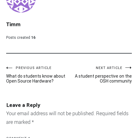
Timm
Posts created
16
Post
PREVIOUS ARTICLE
NEXT ARTICLE
What do students know about
A student perspective on the
navigation
Open Source Hardware?
OSH community
Leave a Reply
Your email address will not be published.
Required fields
are marked
*