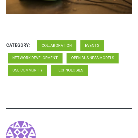
CATEGORY:
COLLABORATION
EVENTS
NETWORK DEVELOPMENT
OPEN BUSINESS MODELS
OSE COMMUNITY
TECHNOLOGIES