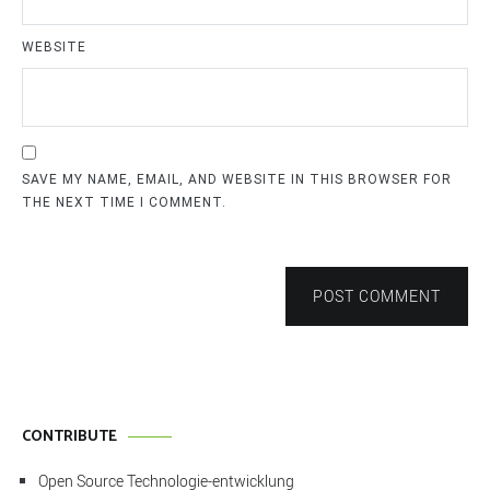
WEBSITE
SAVE MY NAME, EMAIL, AND WEBSITE IN THIS BROWSER FOR
THE NEXT TIME I COMMENT.
POST COMMENT
CONTRIBUTE
Open Source Technologie-entwicklung