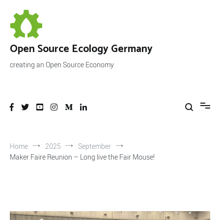
Skip
to
content
Open Source Ecology Germany
creating an Open Source Economy
Home
2025
September
Maker Faire Reunion – Long live the Fair Mouse!