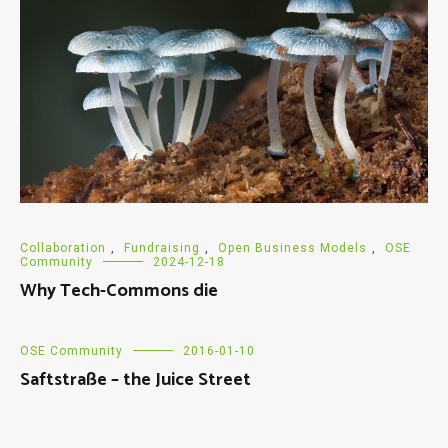
Collaboration
,
Fundraising
,
Open Business Models
,
OSE
Community
2024-12-18
Why Tech-Commons die
OSE Community
2016-01-10
Saftstraße – the Juice Street