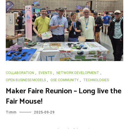
COLLABORATION
,
EVENTS
,
NETWORK DEVELOPMENT
,
OPEN BUSINESS MODELS
,
OSE COMMUNITY
,
TECHNOLOGIES
Maker Faire Reunion – Long live the
Fair Mouse!
Timm
2025-09-29