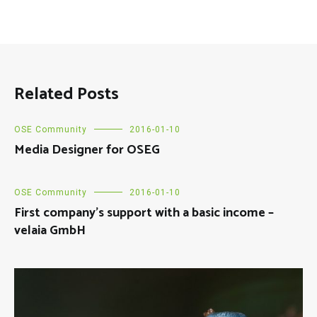
Related Posts
OSE Community
2016-01-10
Media Designer for OSEG
OSE Community
2016-01-10
First company’s support with a basic income –
velaia GmbH