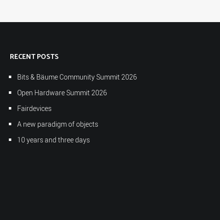
RECENT POSTS
Bits & Bäume Community Summit 2026
Open Hardware Summit 2026
Fairdevices
A new paradigm of objects
10 years and three days