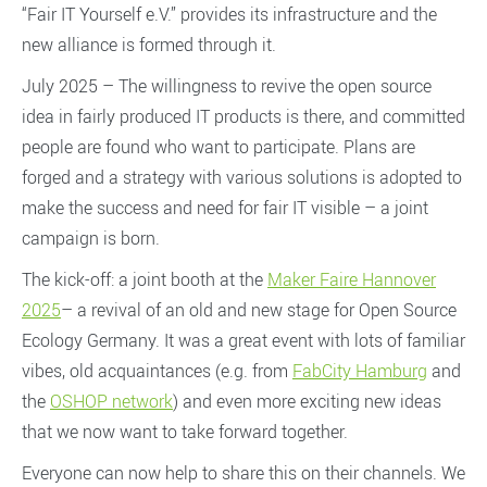
“Fair IT Yourself e.V.” provides its infrastructure and the
new alliance is formed through it.
July 2025 – The willingness to revive the open source
idea in fairly produced IT products is there, and committed
people are found who want to participate. Plans are
forged and a strategy with various solutions is adopted to
make the success and need for fair IT visible – a joint
campaign is born.
The kick-off: a joint booth at the
Maker Faire Hannover
2025
– a revival of an old and new stage for Open Source
Ecology Germany. It was a great event with lots of familiar
vibes, old acquaintances (e.g. from
FabCity Hamburg
and
the
OSHOP network
) and even more exciting new ideas
that we now want to take forward together.
Everyone can now help to share this on their channels. We