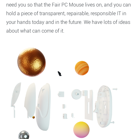
need you so that the Fair PC Mouse lives on, and you can
hold a piece of transparent, repairable, responsible IT in
your hands today and in the future. We have lots of ideas
about what can come of it.