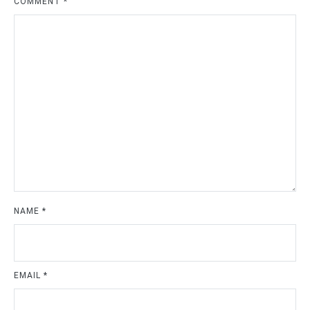
COMMENT
*
NAME
*
EMAIL
*