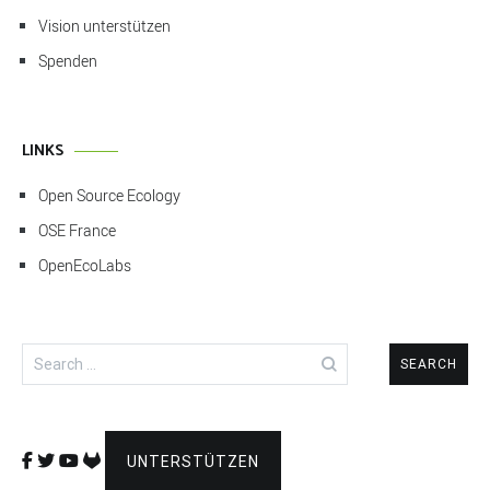
Vision unterstützen
Spenden
LINKS
Open Source Ecology
OSE France
OpenEcoLabs
Search
for:
UNTERSTÜTZEN