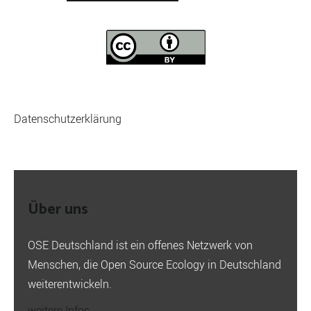
Datenschutzerklärung
Über uns
OSE Deutschland ist ein offenes Netzwerk von
Menschen, die Open Source Ecology in Deutschland
weiterentwickeln.
weitere Infos