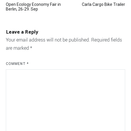
Open Ecology Economy Fair in
Carla Cargo Bike Trailer
navigation
Berlin, 26-29. Sep
Leave a Reply
Your email address will not be published.
Required fields
are marked
*
COMMENT
*