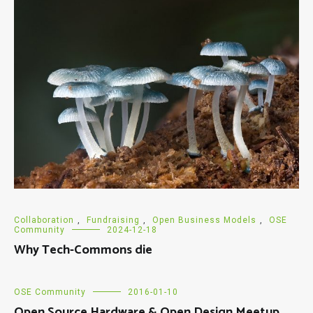
Collaboration
,
Fundraising
,
Open Business Models
,
OSE
Community
2024-12-18
Why Tech-Commons die
OSE Community
2016-01-10
Open Source Hardware & Open Design Meetup