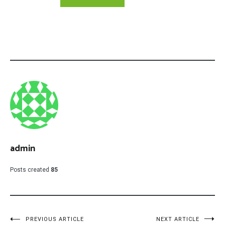
admin
Posts created
85
Post
PREVIOUS ARTICLE
NEXT ARTICLE