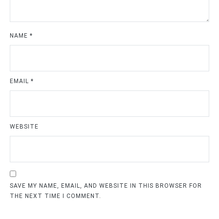
NAME
*
EMAIL
*
WEBSITE
SAVE MY NAME, EMAIL, AND WEBSITE IN THIS BROWSER FOR
THE NEXT TIME I COMMENT.