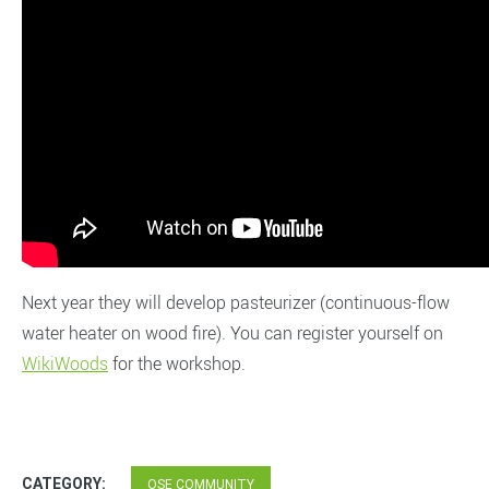
Next year they will develop pasteurizer (continuous-flow
water heater on wood fire). You can register yourself on
WikiWoods
for the workshop.
CATEGORY:
OSE COMMUNITY