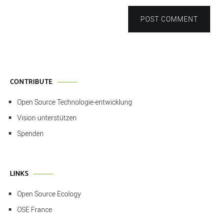
POST COMMENT
CONTRIBUTE
Open Source Technologie-entwicklung
Vision unterstützen
Spenden
LINKS
Open Source Ecology
OSE France