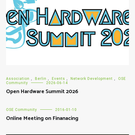
Association
,
Berlin
,
Events
,
Network Development
,
OSE
Community
2026-06-14
Open Hardware Summit 2026
OSE Community
2016-01-10
Online Meeting on Finanacing