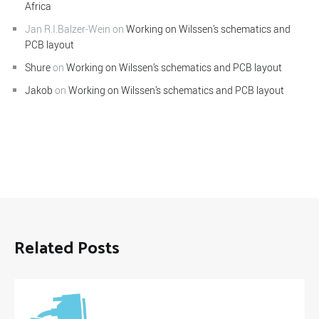
Africa
Jan R.I.Balzer-Wein
on
Working on Wilssen’s schematics and
PCB layout
Shure
on
Working on Wilssen’s schematics and PCB layout
Jakob
on
Working on Wilssen’s schematics and PCB layout
Related Posts