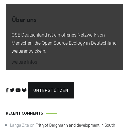
Über uns
OSE Deutschland ist ein offenes Netzwerk von
Menschen, die Open Source Ecology in Deutschland
weiterentwickeln.
weitere Infos
UNTERSTÜTZEN
RECENT COMMENTS
Langa Zita
on
Frithjof Bergmann and development in South