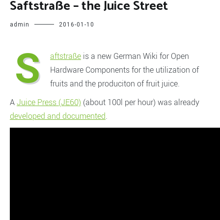
Saftstraße – the Juice Street
admin
2016-01-10
S
aftstraße
is a new German Wiki for Open
Hardware Components for the utilization of
fruits and the produciton of fruit juice.
A
Juice Press (JE60)
(about 100l per hour) was already
developed and documented
.