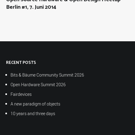
Berlin #1, 7. Juni 2014
RECENT POSTS
Bits & Bäume Community Summit 2026
Open Hardware Summit 2026
Fairdevices
A new paradigm of objects
10 years and three days