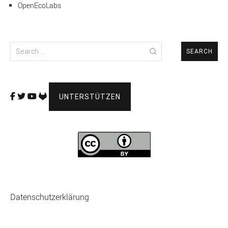
OpenEcoLabs
Search
for:
UNTERSTÜTZEN
Datenschutzerklärung