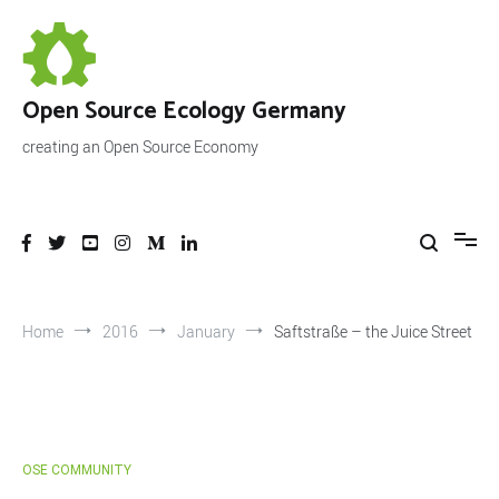
Skip
to
content
Open Source Ecology Germany
creating an Open Source Economy
Home
2016
January
Saftstraße – the Juice Street
OSE COMMUNITY