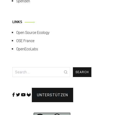
Spenden
LINKS
Open Source Ecology
OSE France
OpenEcoLabs
Search
for:
UNTERSTÜTZEN