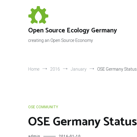
Skip
to
content
Open Source Ecology Germany
creating an Open Source Economy
Home
2016
January
OSE Germany Status 
OSE COMMUNITY
OSE Germany Status 
admin
2016-01-10