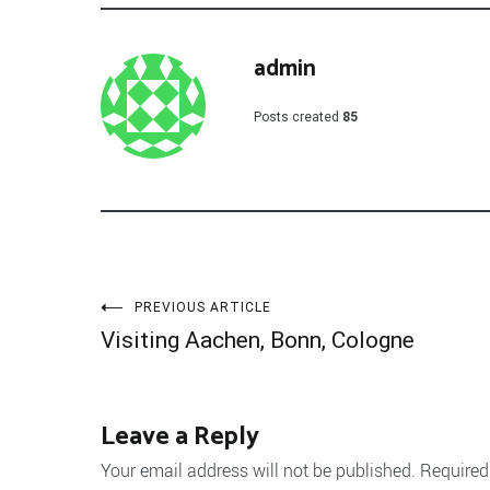
admin
Posts created
85
Post
PREVIOUS ARTICLE
Visiting Aachen, Bonn, Cologne
navigation
Leave a Reply
Your email address will not be published.
Required