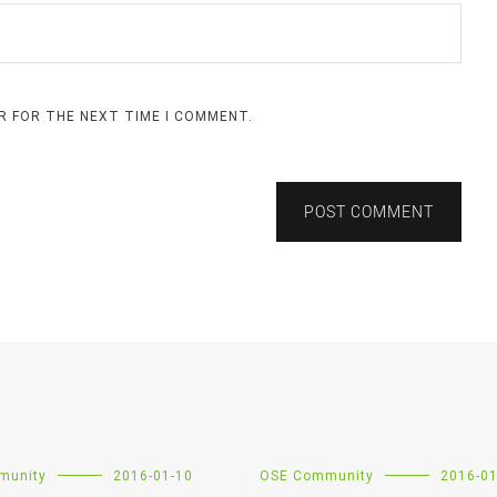
ER FOR THE NEXT TIME I COMMENT.
POST COMMENT
munity
2016-01-10
OSE Community
2016-01