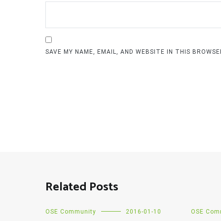
SAVE MY NAME, EMAIL, AND WEBSITE IN THIS BROWS
Related Posts
OSE Community
2016-01-10
OSE Com