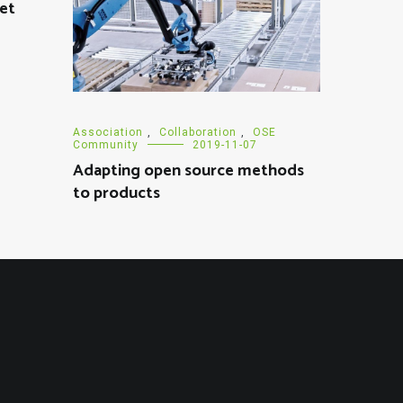
eet
Association
,
Collaboration
,
OSE
Community
2019-11-07
Adapting open source methods
to products