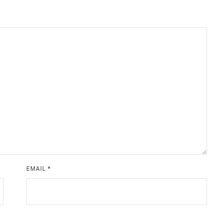
EMAIL
*