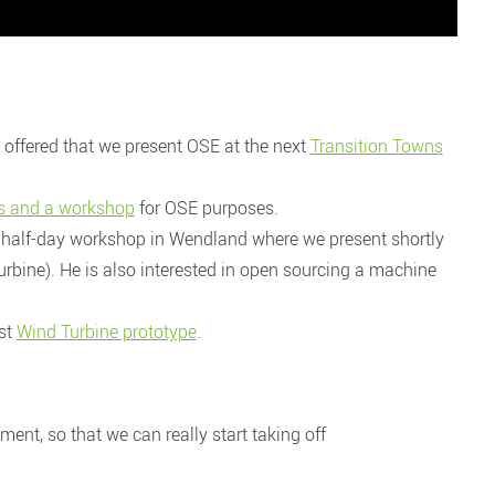
offered that we present OSE at the next
Transition Towns
ces and a workshop
for OSE purposes.
 half-day workshop in Wendland where we present shortly
rbine). He is also interested in open sourcing a machine
rst
Wind Turbine prototype
.
t, so that we can really start taking off