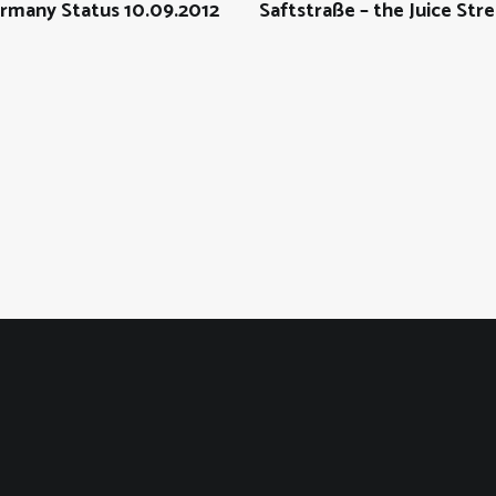
rmany Status 10.09.2012
Saftstraße – the Juice Str