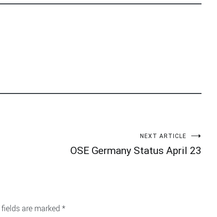
NEXT ARTICLE
OSE Germany Status April 23
 fields are marked
*