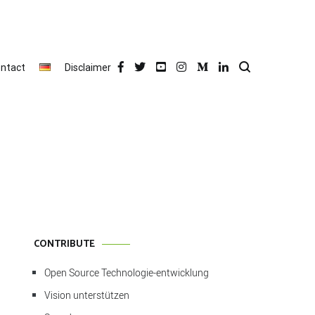
ntact
Disclaimer
CONTRIBUTE
Open Source Technologie-entwicklung
Vision unterstützen