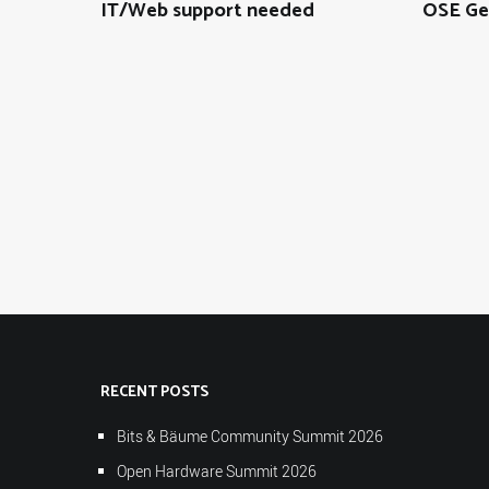
IT/Web support needed
OSE Ge
RECENT POSTS
Bits & Bäume Community Summit 2026
Open Hardware Summit 2026