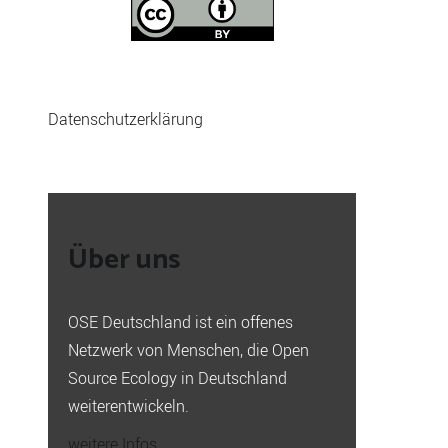
Datenschutzerklärung
Über uns
OSE Deutschland ist ein offenes
Netzwerk von Menschen, die Open
Source Ecology in Deutschland
weiterentwickeln.
weitere Infos