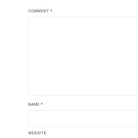
COMMENT
*
NAME
*
WEBSITE