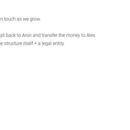
in touch as we grow.
ipt back to Aron and transfer the money to Alex.
 structure itself + a legal entity