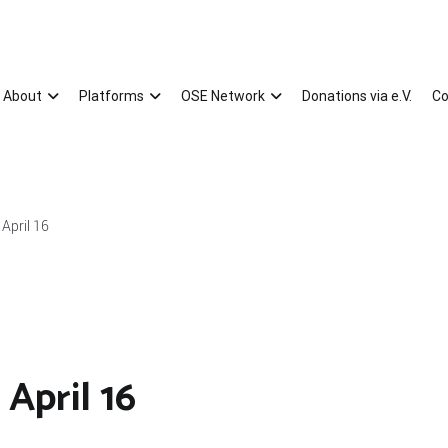
About
Platforms
OSE Network
Donations via e.V.
Co
April 16
April 16