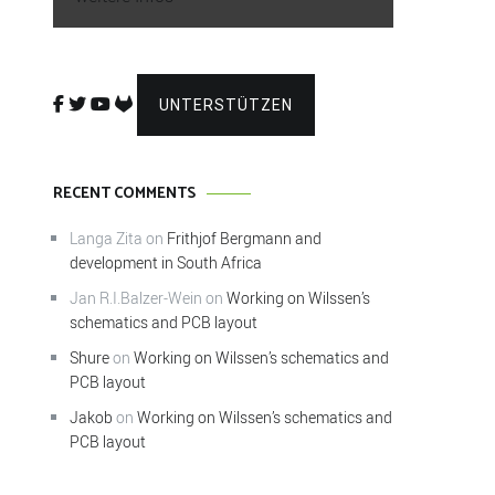
UNTERSTÜTZEN
RECENT COMMENTS
Langa Zita
on
Frithjof Bergmann and
development in South Africa
Jan R.I.Balzer-Wein
on
Working on Wilssen’s
schematics and PCB layout
Shure
on
Working on Wilssen’s schematics and
PCB layout
Jakob
on
Working on Wilssen’s schematics and
PCB layout