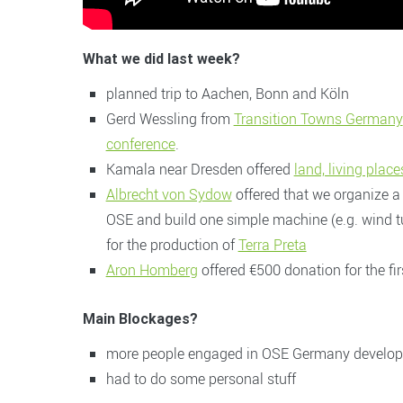
W
hat we did last week?
planned trip to Aachen, Bonn and Köln
Gerd Wessling from
Transition Towns Germany
conference
.
Kamala near Dresden offered
land, living pla
Albrecht von Sydow
offered that we organize a
OSE and build one simple machine (e.g. wind tu
for the production of
Terra Preta
Aron Homberg
offered €500 donation for the fi
Main Blockages?
more people engaged in OSE Germany developmen
had to do some personal stuff