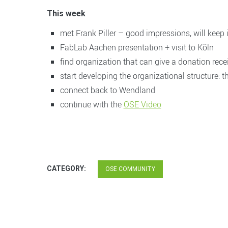
This week
met Frank Piller – good impressions, will keep 
FabLab Aachen presentation + visit to Köln
find organization that can give a donation rece
start developing the organizational structure: the
connect back to Wendland
continue with the
OSE Video
CATEGORY:
OSE COMMUNITY