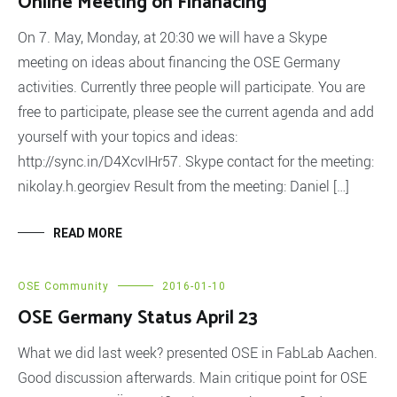
Online Meeting on Finanacing
On 7. May, Monday, at 20:30 we will have a Skype
meeting on ideas about financing the OSE Germany
activities. Currently three people will participate. You are
free to participate, please see the current agenda and add
yourself with your topics and ideas:
http://sync.in/D4XcvIHr57. Skype contact for the meeting:
nikolay.h.georgiev Result from the meeting: Daniel […]
READ MORE
OSE Community
2016-01-10
OSE Germany Status April 23
What we did last week? presented OSE in FabLab Aachen.
Good discussion afterwards. Main critique point for OSE