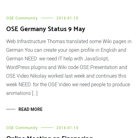
OSE Community
2016-01-10
OSE Germany Status 9 May
Web Infrastructure Thomas translated some Wiki pages in
German You can create your open profile in English and
German NEED: we need IT help with JavaScript,
WordPress plugins and Wiki code OSE Presentation and
OSE Video Nikolay worked last week and continues this
week NEED: for the OSE Video we need people to produce
animations […]
READ MORE
OSE Community
2016-01-10