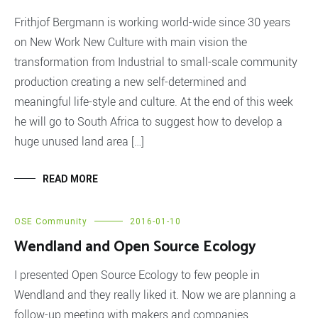
Frithjof Bergmann is working world-wide since 30 years
on New Work New Culture with main vision the
transformation from Industrial to small-scale community
production creating a new self-determined and
meaningful life-style and culture. At the end of this week
he will go to South Africa to suggest how to develop a
huge unused land area […]
READ MORE
OSE Community
2016-01-10
Wendland and Open Source Ecology
I presented Open Source Ecology to few people in
Wendland and they really liked it. Now we are planning a
follow-up meeting with makers and companies.