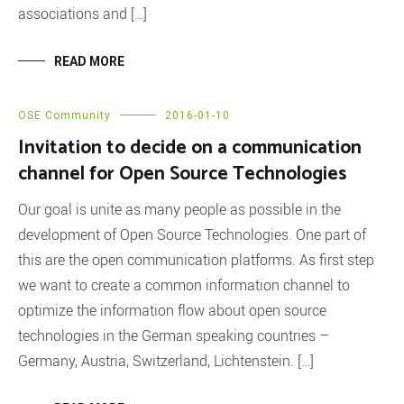
associations and […]
READ MORE
OSE Community
2016-01-10
Invitation to decide on a communication
channel for Open Source Technologies
Our goal is unite as many people as possible in the
development of Open Source Technologies. One part of
this are the open communication platforms. As first step
we want to create a common information channel to
optimize the information flow about open source
technologies in the German speaking countries –
Germany, Austria, Switzerland, Lichtenstein. […]