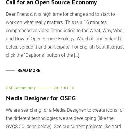
Call for an Open Source Economy
Dear Friends, it is high time for change and to start to
work on what really matters. This is a 16 minutes
comprehensive video introduction to the What, Why, Who
and How of Open Source Ecology. Watch it, understand it
better, spread it and participate! For English Subtitles: just
click the “Captions” button of the […]
READ MORE
OSE Community
2016-01-10
Media Designer for OSEG
We are searching for a Media Designer: to create icons for
the different technologies we are developing (like the
GVCS 50 icons below). See our current projects like Yard