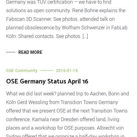
Germany was TÜV certification – we have to find
solutions as open community. René Bohne explains the
Fabscan 3D Scanner. See photos. attended talk on
planned obsolescence by Wolfram Schwenzer in FabLab
Köln. Shared contacts. See photos. […]
READ MORE
OSE Community
2016-01-10
OSE Germany Status April 16
What we did last week? planned trip to Aachen, Bonn and
Köln Gerd Wessling from Transition Towns Germany
offered that we present OSE at the next Transition Towns
conference. Kamala near Dresden offered land, living
places and a workshop for OSE purposes. Albrecht von
Sydow offered that we organize a half-day workshop in