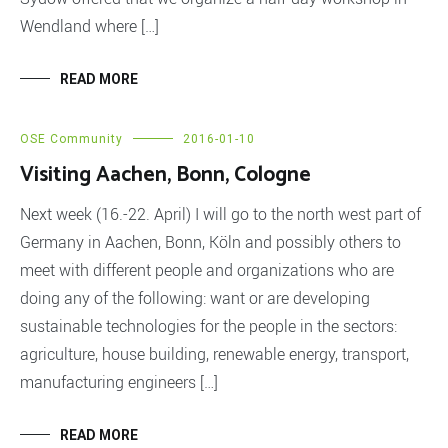
Wendland where […]
READ MORE
OSE Community
2016-01-10
Visiting Aachen, Bonn, Cologne
Next week (16.-22. April) I will go to the north west part of
Germany in Aachen, Bonn, Köln and possibly others to
meet with different people and organizations who are
doing any of the following: want or are developing
sustainable technologies for the people in the sectors:
agriculture, house building, renewable energy, transport,
manufacturing engineers […]
READ MORE