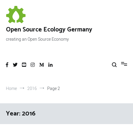
Skip
to
content
Open Source Ecology Germany
creating an Open Source Economy
Home
2016
Page 2
Year:
2016