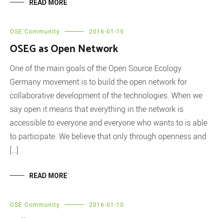
READ MORE
OSE Community
2016-01-10
OSEG as Open Network
One of the main goals of the Open Source Ecology
Germany movement is to build the open network for
collaborative development of the technologies. When we
say open it means that everything in the network is
accessible to everyone and everyone who wants to is able
to participate. We believe that only through openness and
[…]
READ MORE
OSE Community
2016-01-10