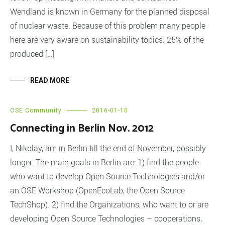
Wendland is known in Germany for the planned disposal
of nuclear waste. Because of this problem many people
here are very aware on sustainability topics. 25% of the
produced […]
READ MORE
OSE Community
2016-01-10
Connecting in Berlin Nov. 2012
I, Nikolay, am in Berlin till the end of November, possibly
longer. The main goals in Berlin are: 1) find the people
who want to develop Open Source Technologies and/or
an OSE Workshop (OpenEcoLab, the Open Source
TechShop). 2) find the Organizations, who want to or are
developing Open Source Technologies – cooperations,