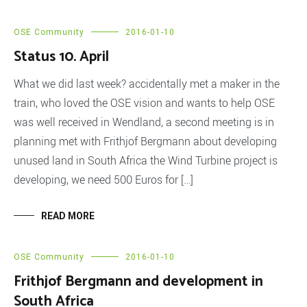
OSE Community
2016-01-10
Status 10. April
What we did last week? accidentally met a maker in the
train, who loved the OSE vision and wants to help OSE
was well received in Wendland, a second meeting is in
planning met with Frithjof Bergmann about developing
unused land in South Africa the Wind Turbine project is
developing, we need 500 Euros for […]
READ MORE
OSE Community
2016-01-10
Frithjof Bergmann and development in
South Africa