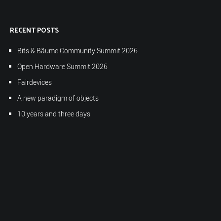
RECENT POSTS
Bits & Bäume Community Summit 2026
Open Hardware Summit 2026
Fairdevices
A new paradigm of objects
10 years and three days