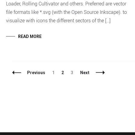
Loader, Rolling Cultivator and others. Preferred are vector
file formats like *.svg (with the Open Source Inkscape). to
visualize with icons the different sectors of the […]
READ MORE
Posts
Page
Page
Page
Previous
1
2
3
Next
Navigation